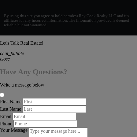
By using this site you agree to hold harmless Ray Cook Realty LLC and it's
affiliates for any incorrect information. The information provided is deemed
reliable but not warranted.
Let's Talk Real Estate!
chat_bubble
close
Have Any Questions?
Write a message below
First Name
Last Name
Email
Phone
Your Message