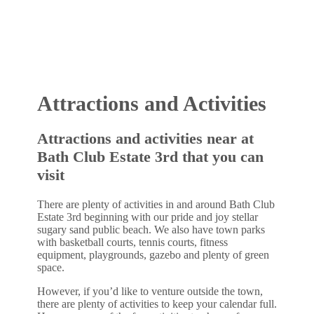
•
Attractions and Activities
Attractions and activities near at
Bath Club Estate 3rd that you can
visit
There are plenty of activities in and around Bath Club
Estate 3rd beginning with our pride and joy stellar
sugary sand public beach. We also have town parks
with basketball courts, tennis courts, fitness
equipment, playgrounds, gazebo and plenty of green
space.
However, if you’d like to venture outside the town,
there are plenty of activities to keep your calendar full.