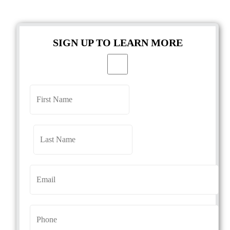
SIGN UP TO LEARN MORE