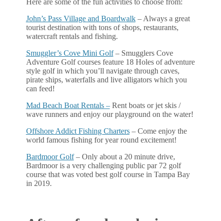
Here are some of the fun activities to choose from:
John’s Pass Village and Boardwalk
– Always a great
tourist destination with tons of shops, restaurants,
watercraft rentals and fishing.
Smuggler’s Cove Mini Golf
– Smugglers Cove
Adventure Golf courses feature 18 Holes of adventure
style golf in which you’ll navigate through caves,
pirate ships, waterfalls and live alligators which you
can feed!
Mad Beach Boat Rentals –
Rent boats or jet skis /
wave runners and enjoy our playground on the water!
Offshore Addict Fishing Charters
– Come enjoy the
world famous fishing for year round excitement!
Bardmoor Golf
– Only about a 20 minute drive,
Bardmoor is a very challenging public par 72 golf
course that was voted best golf course in Tampa Bay
in 2019.