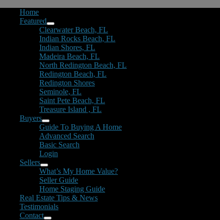
Home
Featured
Clearwater Beach, FL
Indian Rocks Beach, FL
Indian Shores, FL
Madeira Beach, FL
North Redington Beach, FL
Redington Beach, FL
Redington Shores
Seminole, FL
Saint Pete Beach, FL
Treasure Island , FL
Buyers
Guide To Buying A Home
Advanced Search
Basic Search
Login
Sellers
What’s My Home Value?
Seller Guide
Home Staging Guide
Real Estate Tips & News
Testimonials
Contact