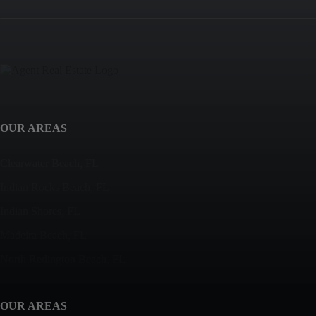
OUR AREAS
Clearwater Beach, FL
Indian Rocks Beach, FL
Indian Shores, FL
Madeira Beach, FL
North Redington Beach, FL
OUR AREAS