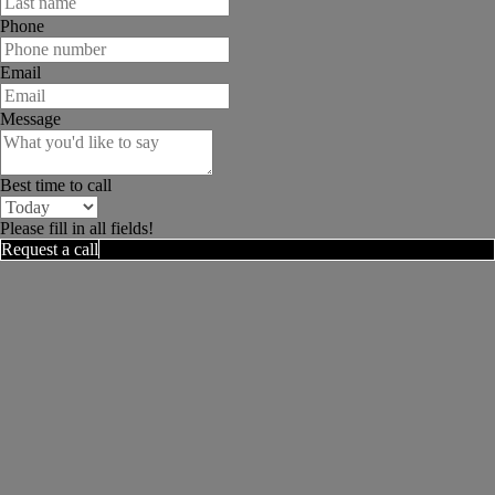
Phone
Email
Message
Best time to call
Please fill in all fields!
Request a call