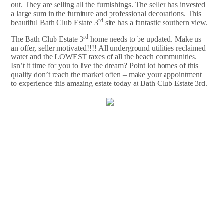
out. They are selling all the furnishings. The seller has invested
a large sum in the furniture and professional decorations. This
rd
beautiful Bath Club Estate 3
site has a fantastic southern view.
rd
The Bath Club Estate 3
home needs to be updated. Make us
an offer, seller motivated!!!! All underground utilities reclaimed
water and the LOWEST taxes of all the beach communities.
Isn’t it time for you to live the dream? Point lot homes of this
quality don’t reach the market often – make your appointment
to experience this amazing estate today at Bath Club Estate 3rd.