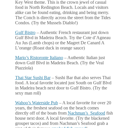
Key West theme. This is the crown jewel of casual
food in North Redington Beach. Locals and visitors
alike can be found eating, drinking and being merry.
The Conch is directly across the street from the Tides
Condos. (Try the Mussels Diablo!)
Gulf Bistro
– Authentic French restaurant just down
Gulf Blvd in Madeira Beach. Try the Cote d’Agneau
Au Jus (Lamb chops) or the Magret De Canard A
L’orange (Roast duck in orange sauce)
Mario’s Ristoronte Italiano
– Authentic Italian just
down Gulf Blvd in Madeira Beach. (Try the Veal
Piazziola)
Thai Star Sushi Bar
– Sushi Bar that also serves Thai
food. A local favorite located just South on Gulf Blvd
in Madeira beach next door to Gulf Bistro. (Try the
sexy man roll)
Wahoo’s Waterside Pub
– A local favorite for over 20
years, the freshest seafood on the beach comes
directly off of the boats from
Nachman’s Seafood
fish
house next door. A local favorite. (Try the blackened
grouper tacos) and from Nachman’s Seafood grab a