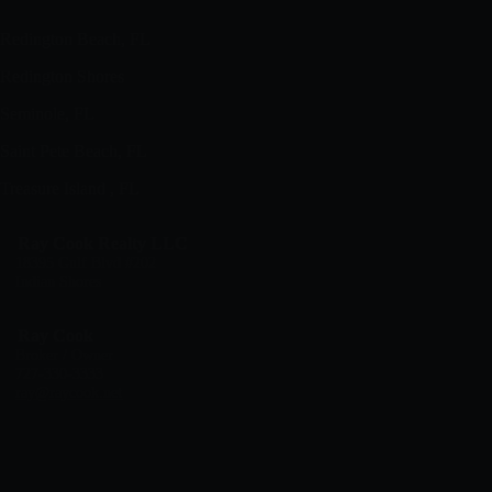
Redington Beach, FL
Redington Shores
Seminole, FL
Saint Pete Beach, FL
Treasure Island , FL
Ray Cook Realty LLC
18395 Gulf Blvd #202
Indian Shores
Ray Cook
Broker / Owner
727-330-3333
ray@raycook.net