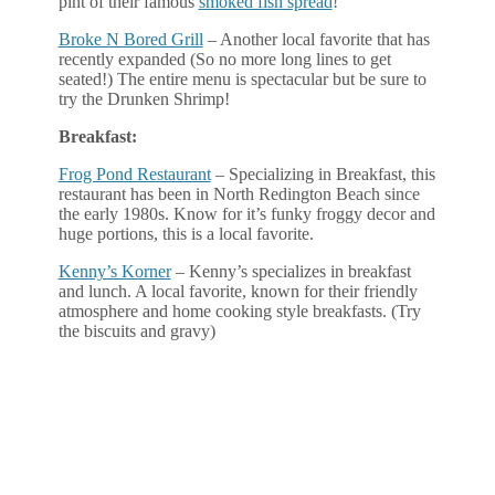
pint of their famous
smoked fish spread
!
Broke N Bored Grill
– Another local favorite that has
recently expanded (So no more long lines to get
seated!) The entire menu is spectacular but be sure to
try the Drunken Shrimp!
Breakfast:
Frog Pond Restaurant
– Specializing in Breakfast, this
restaurant has been in North Redington Beach since
the early 1980s. Know for it’s funky froggy decor and
huge portions, this is a local favorite.
Kenny’s Korner
– Kenny’s specializes in breakfast
and lunch. A local favorite, known for their friendly
atmosphere and home cooking style breakfasts. (Try
the biscuits and gravy)