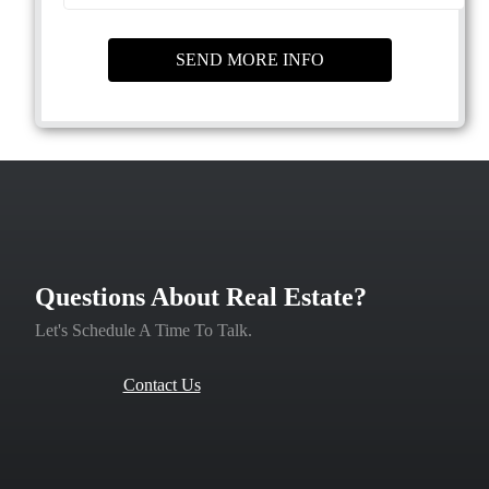
Questions About Real Estate?
Let's Schedule A Time To Talk.
Contact Us