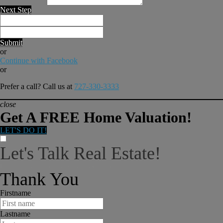
Next Step
Submit
or
Continue with Facebook
or
Prefer a call? Call us at
727-330-3333
close
Get A FREE Home Valuation!
LET'S DO IT!
Let's Talk Real Estate!
I can help answer any tough questions you may have.
Thank You
Firstname
Lastname