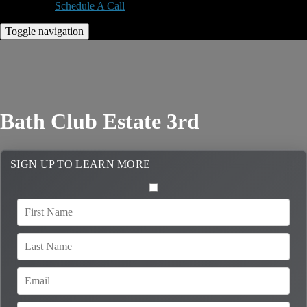
Schedule A Call
Toggle navigation
Bath Club Estate 3rd
SIGN UP TO LEARN MORE