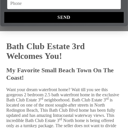
Bath Club Estate 3rd
Welcomes You!
My Favorite Small Beach Town On The
Coast!
Want your dream waterfront home? Wait till you see this
gorgeous 2 bedroom 2.5 bath waterfront home in the exclusive
rd
rd
Bath Club Estate 3
neighborhood. Bath Club Estate 3
is
located on one of the most sought-after streets in North
Redington Beach, This Bath Club Blvd home has been fully
updated and has amazing Intracoastal waterway views. This
rd
incredible Bath Club Estate 3
North home is being offered
only as a turnkey package. The seller does not want to divide