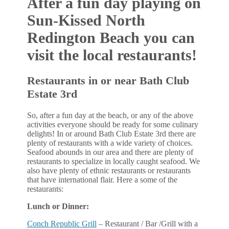
After a fun day playing on
Sun-Kissed North
Redington Beach you can
visit the local restaurants!
Restaurants in or near Bath Club
Estate 3rd
So, after a fun day at the beach, or any of the above
activities everyone should be ready for some culinary
delights! In or around Bath Club Estate 3rd there are
plenty of restaurants with a wide variety of choices.
Seafood abounds in our area and there are plenty of
restaurants to specialize in locally caught seafood. We
also have plenty of ethnic restaurants or restaurants
that have international flair. Here a some of the
restaurants:
Lunch or Dinner:
Conch Republic Grill
– Restaurant / Bar /Grill with a