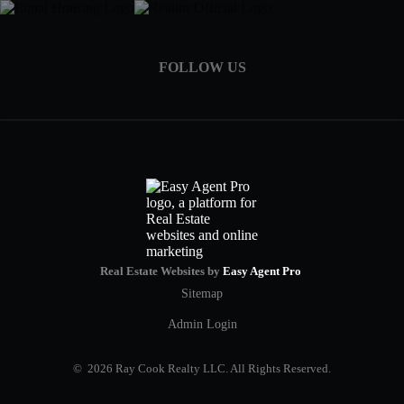
FOLLOW US
Real Estate Websites by
Easy Agent Pro
Sitemap
Admin Login
© 2026 Ray Cook Realty LLC. All Rights Reserved.