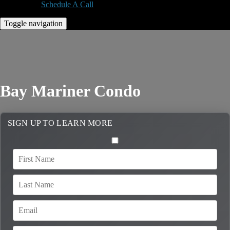
Schedule A Call
Toggle navigation
Bay Mariner Condo
SIGN UP TO LEARN MORE