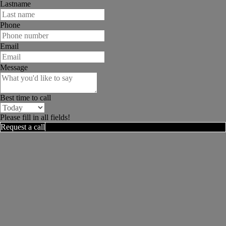
Lastname
Phone
Email
Message
Best time to call
Please fill in all fields!
Request a call