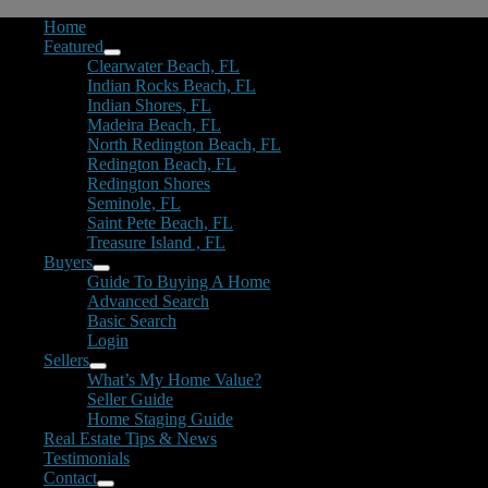
Home
Featured
Clearwater Beach, FL
Indian Rocks Beach, FL
Indian Shores, FL
Madeira Beach, FL
North Redington Beach, FL
Redington Beach, FL
Redington Shores
Seminole, FL
Saint Pete Beach, FL
Treasure Island , FL
Buyers
Guide To Buying A Home
Advanced Search
Basic Search
Login
Sellers
What’s My Home Value?
Seller Guide
Home Staging Guide
Real Estate Tips & News
Testimonials
Contact