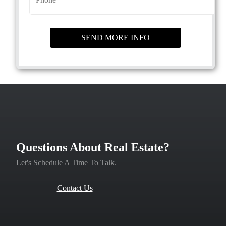
Questions About Real Estate?
Let's Schedule A Time To Talk.
Contact Us