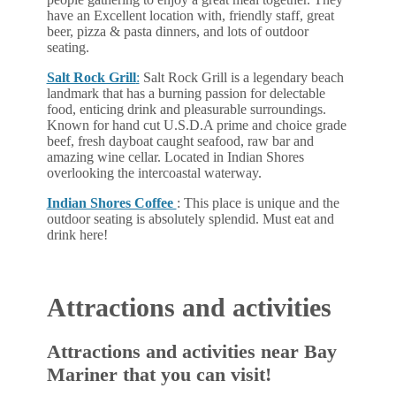
have an Excellent location with, friendly staff, great
beer, pizza & pasta dinners, and lots of outdoor
seating.
Salt Rock Grill
:
Salt Rock Grill is a legendary beach
landmark that has a burning passion for delectable
food, enticing drink and pleasurable surroundings.
Known for hand cut U.S.D.A prime and choice grade
beef, fresh dayboat caught seafood, raw bar and
amazing wine cellar. Located in Indian Shores
overlooking the intercoastal waterway.
Indian Shores Coffee
: This place is unique and the
outdoor seating is absolutely splendid. Must eat and
drink here!
Attractions and activities
Attractions and activities near Bay
Mariner that you can visit!