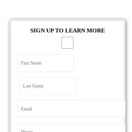
SIGN UP TO LEARN MORE