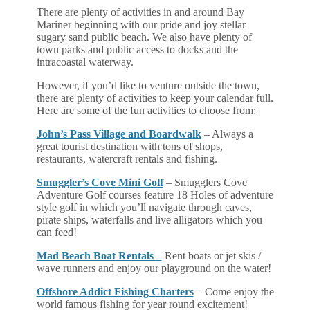
There are plenty of activities in and around Bay
Mariner beginning with our pride and joy stellar
sugary sand public beach. We also have plenty of
town parks and public access to docks and the
intracoastal waterway.
However, if you’d like to venture outside the town,
there are plenty of activities to keep your calendar full.
Here are some of the fun activities to choose from:
John’s Pass Village and Boardwalk
– Always a
great tourist destination with tons of shops,
restaurants, watercraft rentals and fishing.
Smuggler’s Cove Mini Golf
– Smugglers Cove
Adventure Golf courses feature 18 Holes of adventure
style golf in which you’ll navigate through caves,
pirate ships, waterfalls and live alligators which you
can feed!
Mad Beach Boat Rentals
–
Rent boats or jet skis /
wave runners and enjoy our playground on the water!
Offshore Addict Fishing Charters
– Come enjoy the
world famous fishing for year round excitement!