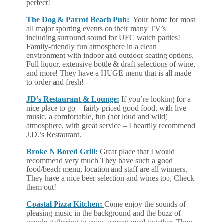
perfect!
The Dog & Parrot Beach Pub:
Your home for most
all major sporting events on their many TV’s
including surround sound for UFC watch parties!
Family-friendly fun atmosphere in a clean
environment with indoor and outdoor seating options.
Full liquor, extensive bottle & draft selections of wine,
and more! They have a HUGE menu that is all made
to order and fresh!
JD’s Restaurant & Lounge:
If you’re looking for a
nice place to go – fairly priced good food, with live
music, a comfortable, fun (not loud and wild)
atmosphere, with great service – I heartily recommend
J.D.’s Restaurant.
Broke N Bored Grill:
Great place that I would
recommend very much They have such a good
food/beach menu, location and staff are all winners.
They have a nice beer selection and wines too, Check
them out!
Coastal Pizza Kitchen:
Come enjoy the sounds of
pleasing music in the background and the buzz of
people gathering to enjoy a great meal together. They