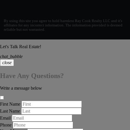
By using this site you agree to hold harmless Ray Cook Realty LLC and it's
affiliates for any incorrect information. The information provided is deemed
reliable but not warranted.
Let's Talk Real Estate!
chat_bubble
close
Have Any Questions?
Write a message below
First Name
Last Name
Email
Phone