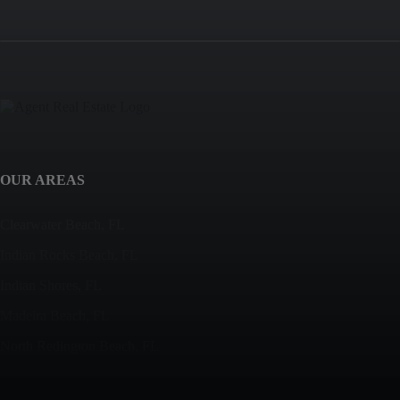
OUR AREAS
Clearwater Beach, FL
Indian Rocks Beach, FL
Indian Shores, FL
Madeira Beach, FL
North Redington Beach, FL