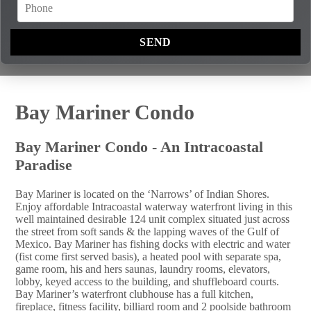
Bay Mariner Condo
Bay Mariner Condo - An Intracoastal
Paradise
Bay Mariner is located on the ‘Narrows’ of Indian Shores.
Enjoy affordable Intracoastal waterway waterfront living in this
well maintained desirable 124 unit complex situated just across
the street from soft sands & the lapping waves of the Gulf of
Mexico. Bay Mariner has fishing docks with electric and water
(fist come first served basis), a heated pool with separate spa,
game room, his and hers saunas, laundry rooms, elevators,
lobby, keyed access to the building, and shuffleboard courts.
Bay Mariner’s waterfront clubhouse has a full kitchen,
fireplace, fitness facility, billiard room and 2 poolside bathroom