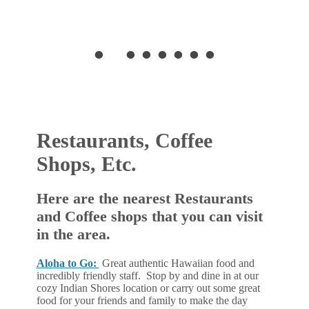
•
•
•
•
•
•
•
•
Restaurants, Coffee
Shops, Etc.
Here are the nearest Restaurants
and Coffee shops that you can visit
in the area.
Aloha to Go:
Great authentic Hawaiian food and
incredibly friendly staff. Stop by and dine in at our
cozy Indian Shores location or carry out some great
food for your friends and family to make the day