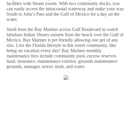
facilities with Steam rooms. With two community docks, you
can easily access the intracoastal waterway and make your way
South to John’s Pass and the Gulf of Mexico for a day on the
water.
Stroll from the Bay Mariner across Gulf Boulevard to watch
fabulous Indian Shores sunsets from the beach over the Gulf of
Mexico. Bay Mariner is pet friendly allowing one pet of any
size. Live the Florida lifestyle in this resort community, like
being on vacation every day! Bay Mariner monthly
maintenance fees include community pool, escrow reserves
fund, insurance, maintenance exterior, grounds maintenance
grounds, manager, sewer, trash, and water.