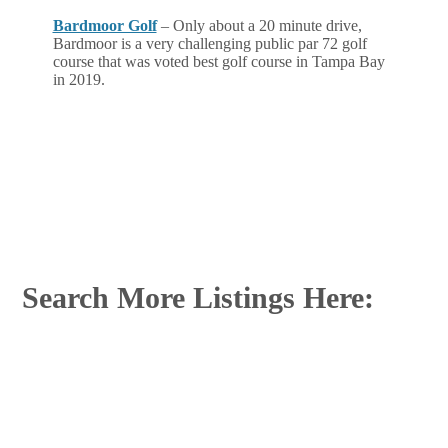
Bardmoor Golf
– Only about a 20 minute drive,
Bardmoor is a very challenging public par 72 golf
course that was voted best golf course in Tampa Bay
in 2019.
Search More Listings Here: