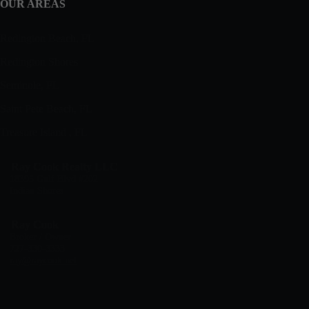
OUR AREAS
Redington Beach, FL
Redington Shores
Seminole, FL
Saint Pete Beach, FL
Treasure Island , FL
Ray Cook Realty LLC
18395 Gulf Blvd #202
Indian Shores
Ray Cook
Broker / Owner
727-330-3333
ray@raycook.net