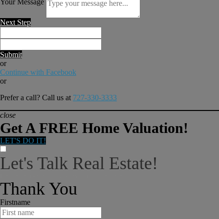
Your Message
Next Step
Submit
or
Continue with Facebook
or
Prefer a call? Call us at
727-330-3333
close
Get A FREE Home Valuation!
LET'S DO IT!
Let's Talk Real Estate!
I can help answer any tough questions you may have.
Thank You
Firstname