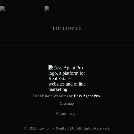
FOLLOW US
Real Estate Websites by
Easy Agent Pro
Sitemap
Admin Login
© 2026 Ray Cook Realty LLC. All Rights Reserved.