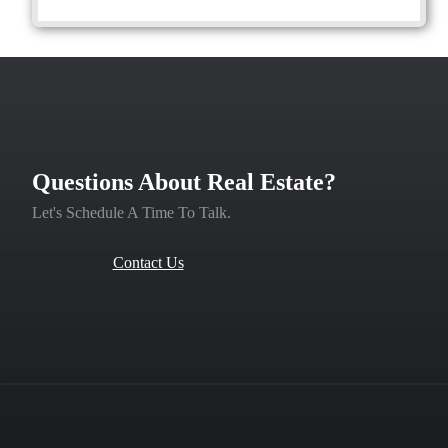
Questions About Real Estate?
Let's Schedule A Time To Talk.
Contact Us