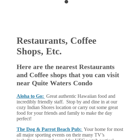
•
•
Restaurants, Coffee
Shops, Etc.
Here are the nearest Restaurants
and Coffee shops that you can visit
near Quite Waters Condo
Aloha to Go:
Great authentic Hawaiian food and
incredibly friendly staff. Stop by and dine in at our
cozy Indian Shores location or carry out some great
food for your friends and family to make the day
perfect!
The Dog & Parrot Beach Pub:
Your home for most
all major sporting events on their many TV’s