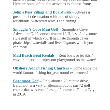
Here are some of the fun activities to choose from:
John’s Pass Village and Boardwalk
– Always a
great tourist destination with tons of shops,
restaurants, watercraft rentals and fishing.
Smuggler’s Cove Mini Golf
– Smugglers Cove
Adventure Golf courses feature 18 Holes of adventure
style golf in which you’ll navigate through caves,
pirate ships, waterfalls and live alligators which you
can feed!
Mad Beach Boat Rentals
–
Rent boats or jet skis /
wave runners and enjoy our playground on the water!
Offshore Addict Fishing Charters
– Come enjoy the
world famous fishing for year round excitement!
Bardmoor Golf
– Only about a 20 minute drive,
Bardmoor is a very challenging public par 72 golf
course that was voted best golf course in Tampa Bay
in 2019.