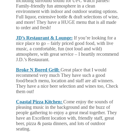
including surround sound for UFC watch parties!
Family-friendly fun atmosphere in a clean
environment with indoor and outdoor seating options.
Full liquor, extensive bottle & draft selections of wine,
and more! They have a HUGE menu that is all made
to order and fresh!
JD’s Restaurant & Lounge:
If you’re looking for a
nice place to go – fairly priced good food, with live
music, a comfortable, fun (not loud and wild)
atmosphere, with great service – I heartily recommend
J.D.’s Restaurant.
Broke N Bored Grill:
Great place that I would
recommend very much They have such a good
food/beach menu, location and staff are all winners.
They have a nice beer selection and wines too, Check
them out!
Coastal Pizza Kitchen:
Come enjoy the sounds of
pleasing music in the background and the buzz of
people gathering to enjoy a great meal together. They
have an Excellent location with, friendly staff, great
beer, pizza & pasta dinners, and lots of outdoor
seating.