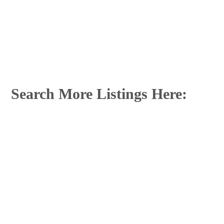
Search More Listings Here: