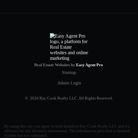
Real Estate Websites by
Easy Agent Pro
Sitemap
Admin Login
© 2026 Ray Cook Realty LLC. All Rights Reserved.
By using this site you agree to hold harmless Ray Cook Realty LLC and it's
affiliates for any incorrect information. The information provided is deemed
reliable but not warranted.