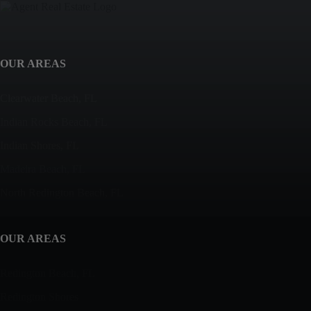
OUR AREAS
Clearwater Beach, FL
Indian Rocks Beach, FL
Indian Shores, FL
Madeira Beach, FL
North Redington Beach, FL
OUR AREAS
Redington Beach, FL
Redington Shores