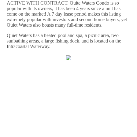
ACTIVE WITH CONTRACT. Quite Waters Condo is so
popular with its owners, it has been 4 years since a unit has
come on the market! A 7 day lease period makes this listing
extremely popular with investors and second home buyers, yet
Quiet Waters also boasts many full-time residents.
Quiet Waters has a heated pool and spa, a picnic area, two
sunbathing areas, a large fishing dock, and is located on the
Intracoastal Waterway.