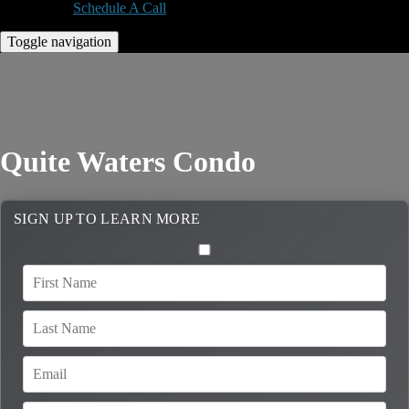
Schedule A Call
Toggle navigation
Quite Waters Condo
SIGN UP TO LEARN MORE