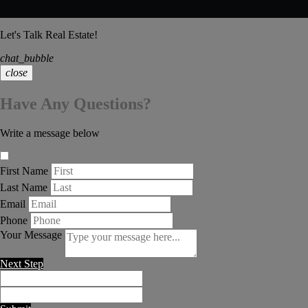
Let's Talk Real Estate!
chat_bubble
close
Have Any Questions?
Write a message below
First Name
Last Name
Email
Phone
Your Message
Next Step