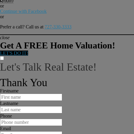
Submit
or
Continue with Facebook
or
Prefer a call? Call us at
727-330-3333
close
Get A FREE Home Valuation!
LET'S DO IT!
Let's Talk Real Estate!
I can help answer any tough questions you may have.
Thank You
Firstname
Lastname
Phone
Email