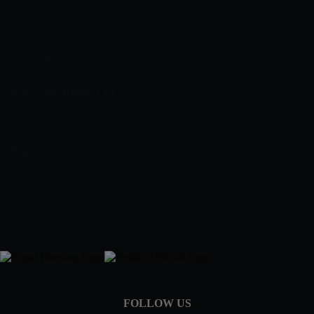
Seminole, FL
Saint Pete Beach, FL
Treasure Island , FL
Ray Cook Realty LLC
18395 Gulf Blvd #202
Indian Shores
Ray Cook
Broker / Owner
727-330-3333
ray@raycook.net
FOLLOW US