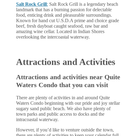
Salt Rock Grill
:
Salt Rock Grill is a legendary beach
landmark that has a burning passion for delectable
food, enticing drink and pleasurable surroundings.
Known for hand cut U.S.D.A prime and choice grade
beef, fresh dayboat caught seafood, raw bar and
amazing wine cellar. Located in Indian Shores
overlooking the intercoastal waterway.
Attractions and Activities
Attractions and activities near Quite
Waters Condo that you can visit
There are plenty of activities in and around Quite
Waters Condo beginning with our pride and joy stellar
sugary sand public beach. We also have plenty of
town parks and public access to docks and the
intracoastal waterway.
However, if you’d like to venture outside the town,
there are plenty of activities to keep your calendar full.