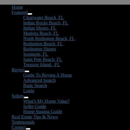
Home
Featured
Clearwater Beach, FL
Indian Rocks Beach, FL
Indian Shores, FL
Madeira Beach, FL
North Redington Beach, FL
Redington Beach, FL
Redington Shores
Seminole, FL
Saint Pete Beach, FL
Treasure Island , FL
Buyers
Guide To Buying A Home
Advanced Search
Basic Search
Login
Sellers
What’s My Home Value?
Seller Guide
Home Staging Guide
Real Estate Tips & News
Testimonials
Contact