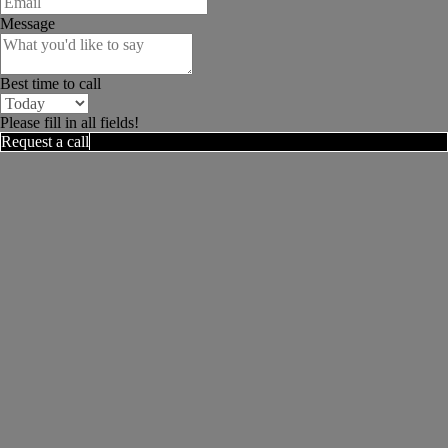
Message
Best time to call
Please fill in all fields!
Request a call