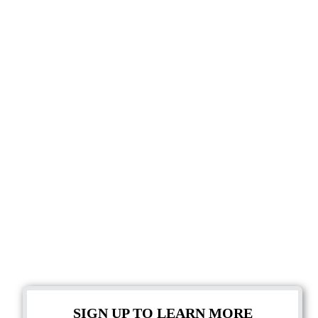
SIGN UP TO LEARN MORE