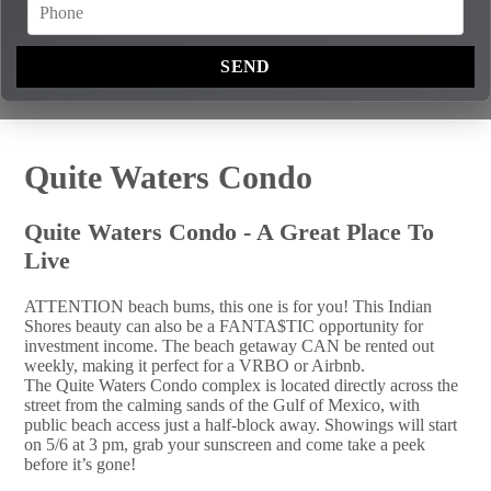
Quite Waters Condo
Quite Waters Condo - A Great Place To
Live
ATTENTION beach bums, this one is for you! This Indian
Shores beauty can also be a FANTA$TIC opportunity for
investment income. The beach getaway CAN be rented out
weekly, making it perfect for a VRBO or Airbnb.
The Quite Waters Condo complex is located directly across the
street from the calming sands of the Gulf of Mexico, with
public beach access just a half-block away. Showings will start
on 5/6 at 3 pm, grab your sunscreen and come take a peek
before it’s gone!