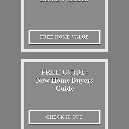
FREE HOME VALUE
FREE GUIDE:
New Home Buyers
Guide
CHECK IT OUT