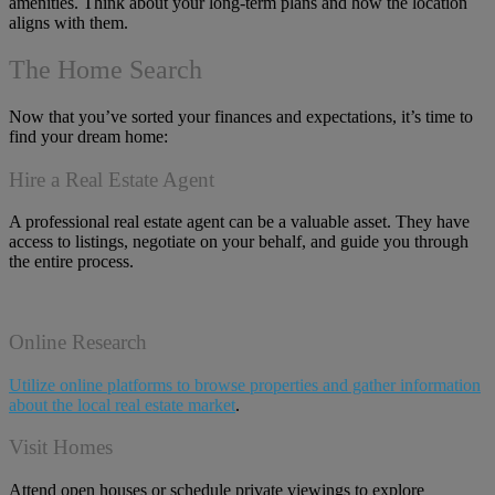
amenities. Think about your long-term plans and how the location
aligns with them.
The Home Search
Now that you’ve sorted your finances and expectations, it’s time to
find your dream home:
Hire a Real Estate Agent
A professional real estate agent can be a valuable asset. They have
access to listings, negotiate on your behalf, and guide you through
the entire process.
Online Research
Utilize online platforms to browse properties and gather information
about the local real estate market
.
Visit Homes
Attend open houses or schedule private viewings to explore