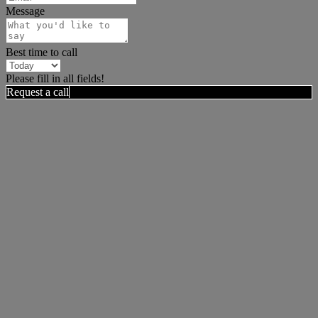
Message
Best time to call
Please fill in all fields!
Request a call