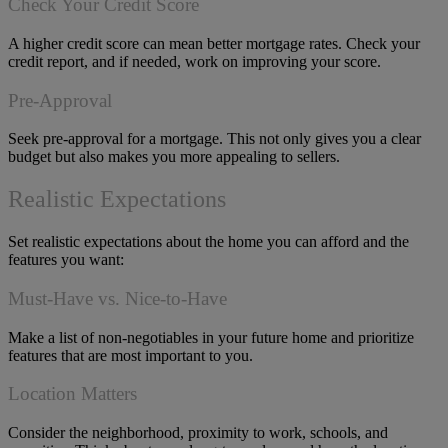
Check Your Credit Score
A higher credit score can mean better mortgage rates. Check your
credit report, and if needed, work on improving your score.
Pre-Approval
Seek pre-approval for a mortgage. This not only gives you a clear
budget but also makes you more appealing to sellers.
Realistic Expectations
Set realistic expectations about the home you can afford and the
features you want:
Must-Have vs. Nice-to-Have
Make a list of non-negotiables in your future home and prioritize
features that are most important to you.
Location Matters
Consider the neighborhood, proximity to work, schools, and