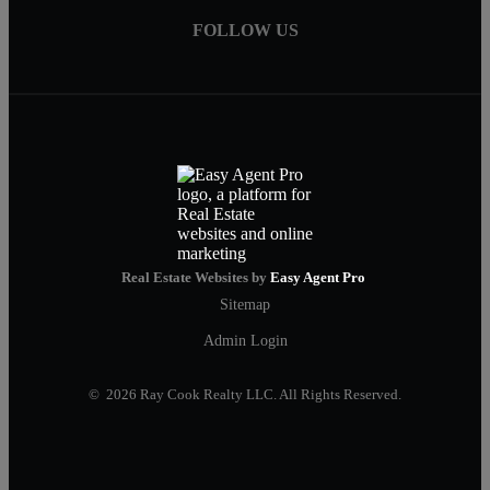
FOLLOW US
Real Estate Websites by
Easy Agent Pro
Sitemap
Admin Login
© 2026 Ray Cook Realty LLC. All Rights Reserved.