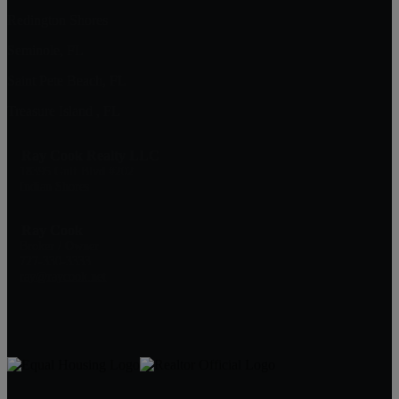
Redington Shores
Seminole, FL
Saint Pete Beach, FL
Treasure Island , FL
Ray Cook Realty LLC
18395 Gulf Blvd #202
Indian Shores
Ray Cook
Broker / Owner
727-330-3333
ray@raycook.net