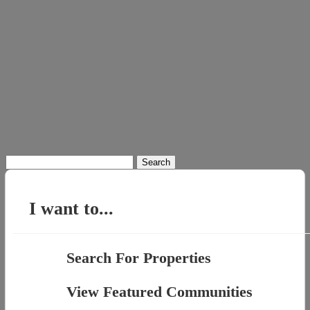
Search
for:
I want to...
Search For Properties
View Featured Communities