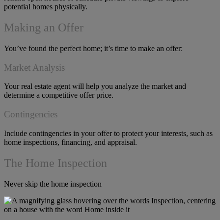
potential homes physically.
Making an Offer
You’ve found the perfect home; it’s time to make an offer:
Market Analysis
Your real estate agent will help you analyze the market and
determine a competitive offer price.
Contingencies
Include contingencies in your offer to protect your interests, such as
home inspections, financing, and appraisal.
The Home Inspection
Never skip the home inspection