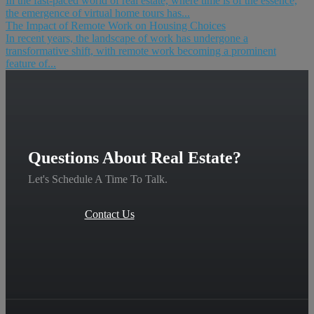
In the fast-paced world of real estate, where time is of the essence,
the emergence of virtual home tours has...
The Impact of Remote Work on Housing Choices
In recent years, the landscape of work has undergone a
transformative shift, with remote work becoming a prominent
feature of...
Questions About Real Estate?
Let's Schedule A Time To Talk.
Contact Us