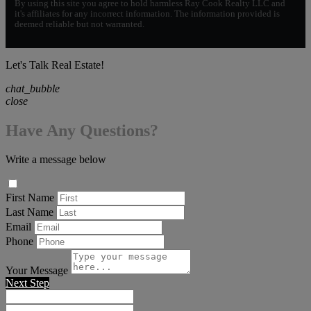
By using this site you agree to hold harmless Ray Cook Realty LLC and
it's affiliates for any incorrect information. The information provided is
deemed reliable but not warranted.
Let's Talk Real Estate!
chat_bubble
close
Have Any Questions?
Write a message below
First Name
Last Name
Email
Phone
Your Message
Next Step