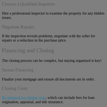
Choose a Qualified Inspector
Hire a professional inspector to examine the property for any hidden
issues.
Negotiate Repairs
If the inspection reveals problems, negotiate with the seller for
repairs or a reduction in the purchase price.
Financing and Closing
The closing process can be complex, but staying organized is key!
Secure Financing
Finalize your mortgage and ensure all documents are in order.
Closing Costs
Be prepared for closing costs
, which can include fees for loan
origination, appraisal, and title insurance.