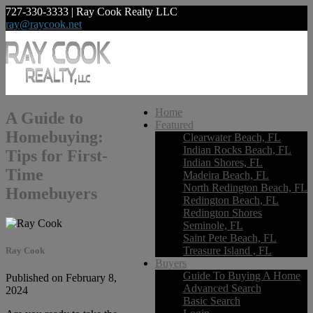
727-330-3333 | Ray Cook Realty LLC
ray@raycook.net
Home
A Guide to
Featured
Homebuying:
Clearwater Beach, FL
Indian Rocks Beach, FL
Tips for First-
Indian Shores, FL
Time
Madeira Beach, FL
North Redington Beach, FL
Homebuyers
Redington Beach, FL
Redington Shores
Seminole, FL
Saint Pete Beach, FL
Treasure Island , FL
Ray Cook
Buyers
Guide To Buying A Home
Published on February 8,
Advanced Search
2024
Basic Search