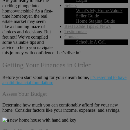
Login
Are you ready to take the
Sellers
exciting plunge into
What’s My Home Value?
homeownership? As a first-
Seller Guide
time homebuyer, the real
Home Staging Guide
estate market may seem
Real Estate Tips & News
like a daunting maze of
Testimonials
choices and decisions. But
Contact
fret not! We’ve compiled
Schedule A Call
some valuable tips and
advice to help you navigate
this journey with confidence. Let’s dive in!
Getting Your Finances in Order
Before you start scouting for your dream home,
it’s essential to have
a solid financial foundation:
Assess Your Budget
Determine how much you can comfortably afford for your new
home. Consider factors like your income, expenses, and savings.