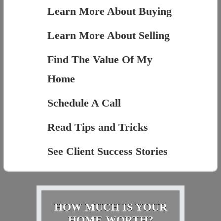
Learn More About Buying
Learn More About Selling
Find The Value Of My
Home
Schedule A Call
Read Tips and Tricks
See Client Success Stories
HOW MUCH IS YOUR
HOME WORTH?