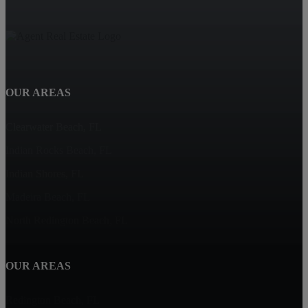
OUR AREAS
Clearwater Beach, FL
Indian Rocks Beach, FL
Indian Shores, FL
Madeira Beach, FL
North Redington Beach, FL
OUR AREAS
Redington Beach, FL