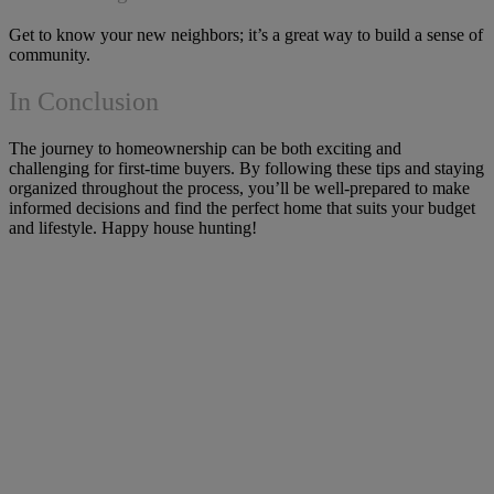
Get to know your new neighbors; it’s a great way to build a sense of
community.
In Conclusion
The journey to homeownership can be both exciting and
challenging for first-time buyers. By following these tips and staying
organized throughout the process, you’ll be well-prepared to make
informed decisions and find the perfect home that suits your budget
and lifestyle. Happy house hunting!