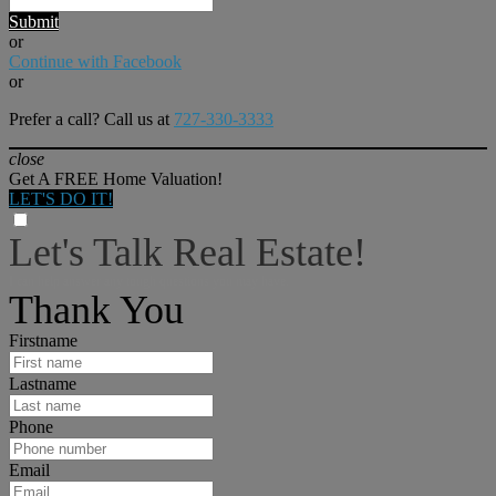
Submit
or
Continue with Facebook
or
Prefer a call? Call us at
727-330-3333
close
Get A FREE Home Valuation!
LET'S DO IT!
Let's Talk Real Estate!
I can help answer any tough questions you may have.
Thank You
Firstname
Lastname
Phone
Email