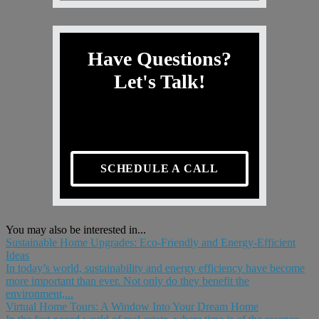
Have Questions?
Let's Talk!
SCHEDULE A CALL
You may also be interested in...
Sustainable Home Upgrades: Eco-Friendly and Energy-Efficient
Ideas
In today’s world, sustainability and energy efficiency have become
more important than ever. Not only do they benefit the
environment,...
Virtual Home Tours: A Window Into Your Dream Home