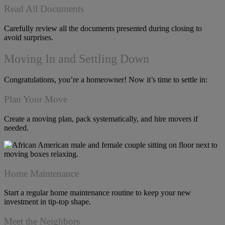
Read All Documents
Carefully review all the documents presented during closing to
avoid surprises.
Moving In and Settling Down
Congratulations, you’re a homeowner! Now it’s time to settle in:
Plan Your Move
Create a moving plan, pack systematically, and hire movers if
needed.
Home Maintenance
Start a regular home maintenance routine to keep your new
investment in tip-top shape.
Meet the Neighbors