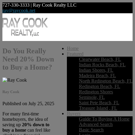
727-330-3333 | Ray Cook Realty LLC
ray@raycook.net
Home
Do You Really
Featured
Need 20% Down
Clearwater Beach, FL
Indian Rocks Beach, FL
to Buy a Home?
Indian Shores, FL
Madeira Beach, FL
North Redington Beach, FL
Redington Beach, FL
Redington Shores
Ray Cook
Seminole, FL
Saint Pete Beach, FL
Published on July 25, 2025
Treasure Island , FL
Buyers
For many first-time
Guide To Buying A Home
homebuyers, the idea of
Advanced Search
saving up
20% down to
Basic Search
buy a home
can feel like