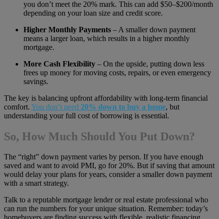
you don’t meet the 20% mark. This can add $50–$200/month
depending on your loan size and credit score.
Higher Monthly Payments
– A smaller down payment
means a larger loan, which results in a higher monthly
mortgage.
More Cash Flexibility
– On the upside, putting down less
frees up money for moving costs, repairs, or even emergency
savings.
The key is balancing upfront affordability with long-term financial
comfort.
You don’t need
20% down to buy a home
, but
understanding your full cost of borrowing is essential.
So, How Much Should You Put Down?
The “right” down payment varies by person. If you have enough
saved and want to avoid PMI, go for 20%. But if saving that amount
would delay your plans for years, consider a smaller down payment
with a smart strategy.
Talk to a reputable mortgage lender or real estate professional who
can run the numbers for your unique situation. Remember: today’s
homebuyers are finding success with flexible, realistic financing,