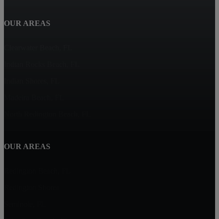
OUR AREAS
Clearwater Beach, FL
Indian Rocks Beach, FL
Indian Shores, FL
Madeira Beach, FL
North Redington Beach, FL
OUR AREAS
Redington Beach, FL
Redington Shores
Seminole, FL