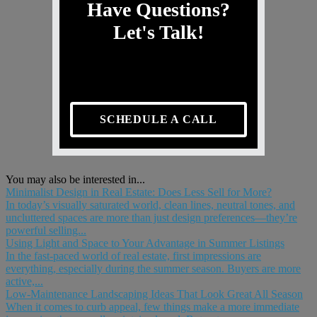
Have Questions?
Let's Talk!
SCHEDULE A CALL
You may also be interested in...
Minimalist Design in Real Estate: Does Less Sell for More?
In today’s visually saturated world, clean lines, neutral tones, and
uncluttered spaces are more than just design preferences—they’re
powerful selling...
Using Light and Space to Your Advantage in Summer Listings
In the fast-paced world of real estate, first impressions are
everything, especially during the summer season. Buyers are more
active,...
Low-Maintenance Landscaping Ideas That Look Great All Season
When it comes to curb appeal, few things make a more immediate