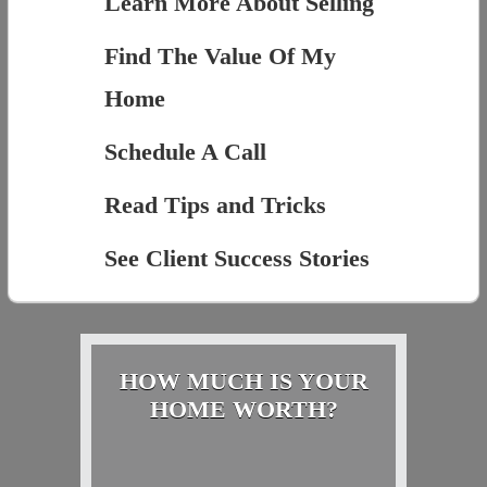
Learn More About Selling
Find The Value Of My
Home
Schedule A Call
Read Tips and Tricks
See Client Success Stories
HOW MUCH IS YOUR
HOME WORTH?