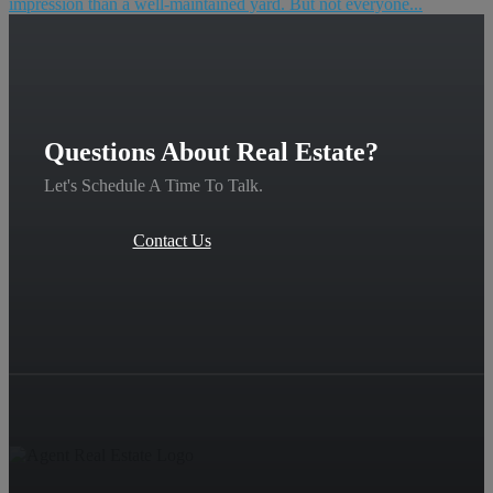
impression than a well-maintained yard. But not everyone...
Questions About Real Estate?
Let's Schedule A Time To Talk.
Contact Us