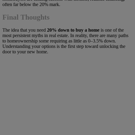
often far below the 20% mark.
Final Thoughts
The idea that you need
20% down to buy a home
is one of the
most persistent myths in real estate. In reality, there are many paths
to homeownership some requiring as little as 0–3.5% down.
Understanding your options is the first step toward unlocking the
door to your new home.