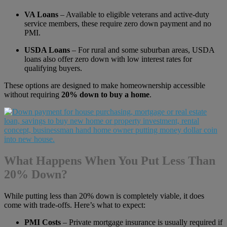
VA Loans
– Available to eligible veterans and active-duty
service members, these require zero down payment and no
PMI.
USDA Loans
– For rural and some suburban areas, USDA
loans also offer zero down with low interest rates for
qualifying buyers.
These options are designed to make homeownership accessible
without requiring
20% down to buy a home
.
What Happens When You Put Less Than
20% Down?
While putting less than 20% down is completely viable, it does
come with trade-offs. Here’s what to expect:
PMI Costs
– Private mortgage insurance is usually required if