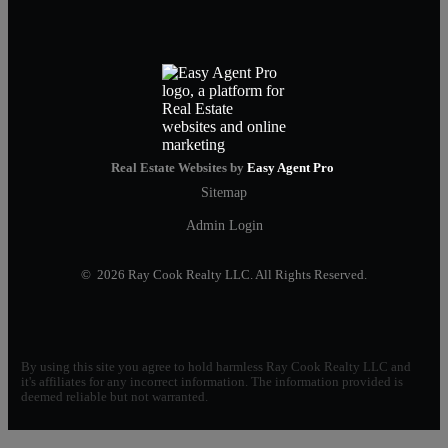
Real Estate Websites by
Easy Agent Pro
Sitemap
Admin Login
© 2026 Ray Cook Realty LLC. All Rights Reserved.
By using this site you agree to hold harmless Ray Cook Realty LLC and
it's affiliates for any incorrect information. The information provided is
deemed reliable but not warranted.