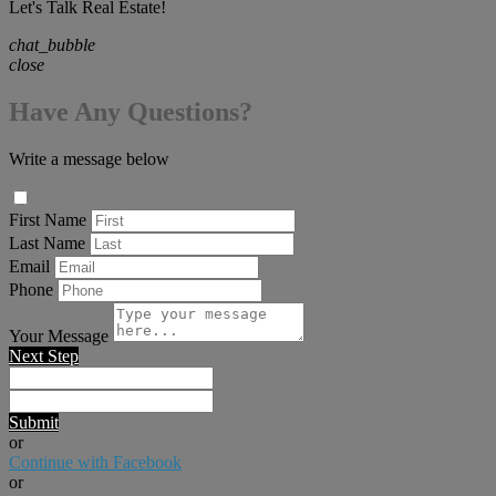
Let's Talk Real Estate!
chat_bubble
close
Have Any Questions?
Write a message below
First Name
Last Name
Email
Phone
Your Message
Next Step
Submit
or
Continue with Facebook
or