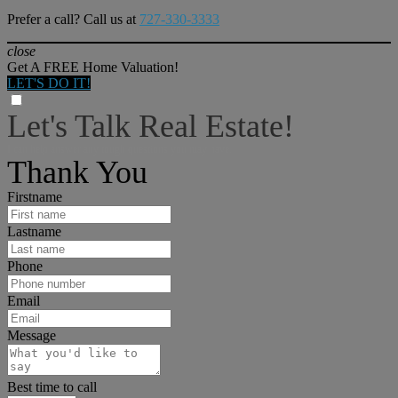
Prefer a call? Call us at
727-330-3333
close
Get A FREE Home Valuation!
LET'S DO IT!
Let's Talk Real Estate!
I can help answer any tough questions you may have.
Thank You
Firstname
Lastname
Phone
Email
Message
Best time to call