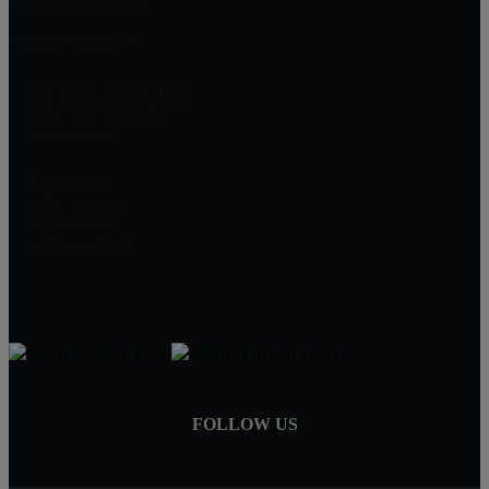
Saint Pete Beach, FL
Treasure Island , FL
Ray Cook Realty LLC
18395 Gulf Blvd #202
Indian Shores
Ray Cook
Broker / Owner
727-330-3333
ray@raycook.net
FOLLOW US