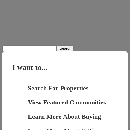
Search
for:
I want to...
Search For Properties
View Featured Communities
Learn More About Buying