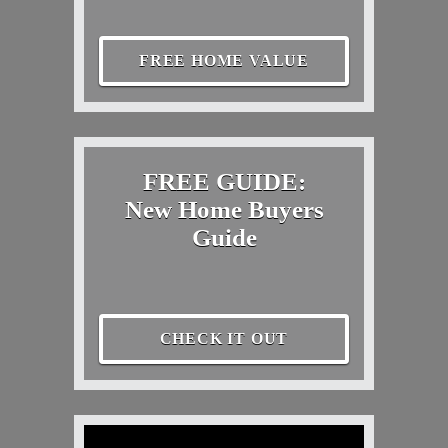
FREE HOME VALUE
FREE GUIDE:
New Home Buyers
Guide
CHECK IT OUT