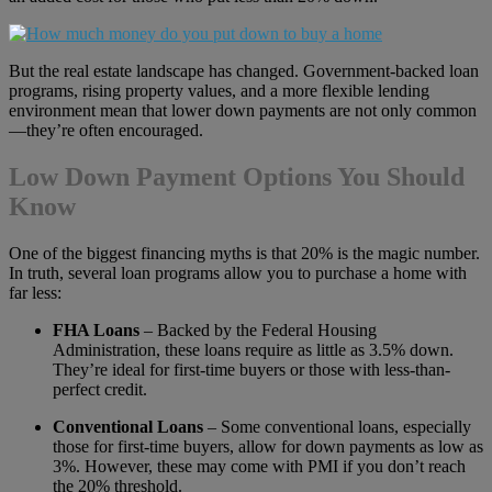
But the real estate landscape has changed. Government-backed loan
programs, rising property values, and a more flexible lending
environment mean that lower down payments are not only common
—they’re often encouraged.
Low Down Payment Options You Should
Know
One of the biggest financing myths is that 20% is the magic number.
In truth, several loan programs allow you to purchase a home with
far less:
FHA Loans
– Backed by the Federal Housing
Administration, these loans require as little as 3.5% down.
They’re ideal for first-time buyers or those with less-than-
perfect credit.
Conventional Loans
– Some conventional loans, especially
those for first-time buyers, allow for down payments as low as
3%. However, these may come with PMI if you don’t reach
the 20% threshold.