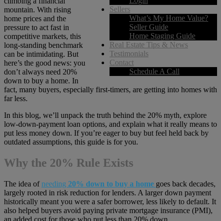
Login
climbing a financial
Sellers
mountain. With rising
What’s My Home Value?
home prices and the
Seller Guide
pressure to act fast in
Home Staging Guide
competitive markets, this
Real Estate Tips & News
long-standing benchmark
Testimonials
can be intimidating. But
Contact
here’s the good news: you
Schedule A Call
don’t always need 20%
down to buy a home. In
fact, many buyers, especially first-timers, are getting into homes with
far less.
In this blog, we’ll unpack the truth behind the 20% myth, explore
low-down-payment loan options, and explain what it really means to
put less money down. If you’re eager to buy but feel held back by
outdated assumptions, this guide is for you.
Why the 20% Rule Exists
The idea of
needing
20% down to buy a home
goes back decades,
largely rooted in risk reduction for lenders. A larger down payment
historically meant you were a safer borrower, less likely to default. It
also helped buyers avoid paying private mortgage insurance (PMI),
an added cost for those who put less than 20% down.