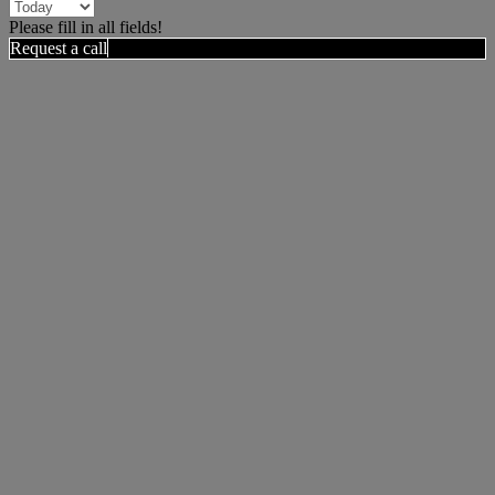
Please fill in all fields!
Request a call