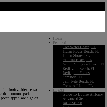
Home
Featured
Clearwater Beach, FL
Indian Rocks Beach, FL
Indian Shores, FL
Madeira Beach, FL
North Redington Beach, FL
Redington Beach, FL
Redington Shores
Seminole, FL
Saint Pete Beach, FL
Treasure Island , FL
 for sipping cider, seasonal
Buyers
ce that autumn sparks
Guide To Buying A Home
d porch appeal are high on
Advanced Search
Basic Search