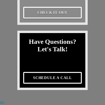
CHECK IT OUT
Have Questions?
Let's Talk!
SCHEDULE A CALL
ter