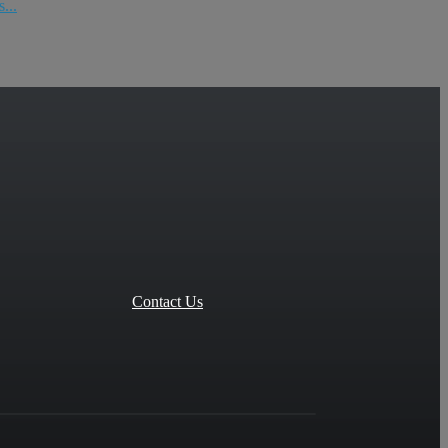
...
Contact Us