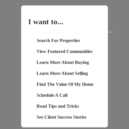
I want to...
Search For Properties
View Featured Communities
Learn More About Buying
Learn More About Selling
Find The Value Of My Home
Schedule A Call
Read Tips and Tricks
See Client Success Stories