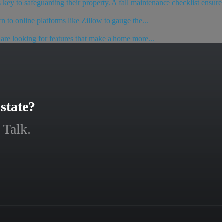
key to safeguarding their property. A fall maintenance checklist ensures
n to online platforms like Zillow to gauge the...
e are looking for features that make a home more...
state?
 Talk.