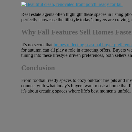
Real estate agents often highlight these spaces in listing 
perfectly showcase the lifestyle today’s buyers are craving, 
Why Fall Features Sell Homes Faste
It’s no secret that
homes reflecting seasonal buyer preferenc
for autumn can all play a role in attracting offers. Buyers w
tuning into these lifestyle-driven preferences, both sellers 
Conclusion
From football-ready spaces to cozy outdoor fire pits and invit
connect with what today’s buyers want most: a home that fits 
it’s about creating spaces where life’s best moments unfold.