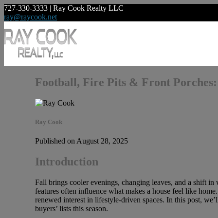
727-330-3333 | Ray Cook Realty LLC
ray@raycook.net
Football, Fire Pits & Front Porches
Ray Cook
Published on August 28, 2025
Introduction
Fall brings cooler evenings, changing leaves, and a shift in
features often influence what makes a house feel like home. 
renewed interest in lifestyle-driven spaces. In this post, w
buyers’ lists this season.