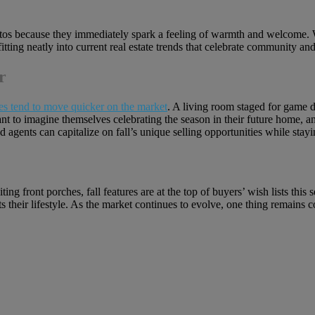
photos because they immediately spark a feeling of warmth and welcome. 
fitting neatly into current real estate trends that celebrate community an
r
es tend to move quicker on the market
. A living room staged for game d
ant to imagine themselves celebrating the season in their future home, a
and agents can capitalize on fall’s unique selling opportunities while sta
ing front porches, fall features are at the top of buyers’ wish lists this
their lifestyle. As the market continues to evolve, one thing remains co