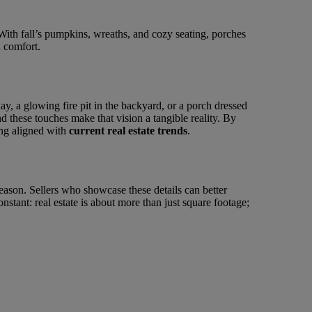
With fall’s pumpkins, wreaths, and cozy seating, porches
d comfort.
ay, a glowing fire pit in the backyard, or a porch dressed
nd these touches make that vision a tangible reality. By
ying aligned with
current real estate trends
.
 season. Sellers who showcase these details can better
nstant: real estate is about more than just square footage;