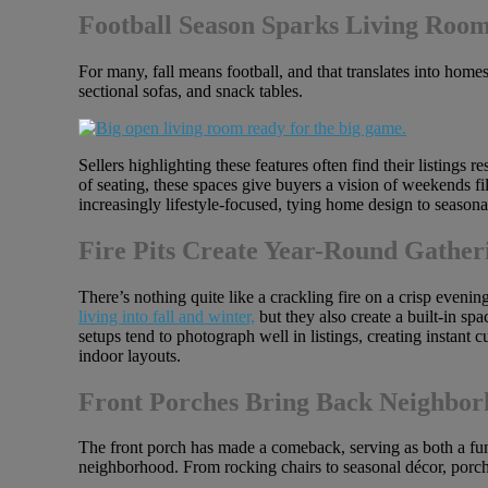
Football Season Sparks Living Roo
For many, fall means football, and that translates into hom
sectional sofas, and snack tables.
Sellers highlighting these features often find their listings
of seating, these spaces give buyers a vision of weekends fil
increasingly lifestyle-focused, tying home design to seasonal
Fire Pits Create Year-Round Gather
There’s nothing quite like a crackling fire on a crisp eveni
living into fall and winter,
but they also create a built-in sp
setups tend to photograph well in listings, creating instant c
indoor layouts.
Front Porches Bring Back Neighbo
The front porch has made a comeback, serving as both a func
neighborhood. From rocking chairs to seasonal décor, porche