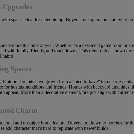
m Upgrades
es with spaces ideal for entertaining. Buyers love open-concept living r
 resonate more this time of year. Whether it’s a basement game room or a 
led with family, friends, and touchdowns. This trend reflects how curren
 habits.
ing Spaces
ng. Outdoor fire pits have grown from a “nice-to-have” to a near-essent
ace for hosting neighbors and friends. Homes with backyard amenities like
urb appeal. More than a decorative element, fire pits align with current 
rhood Charm
tional and nostalgic home feature. Buyers are drawn to porches for thei
s add character that’s hard to replicate with newer builds.