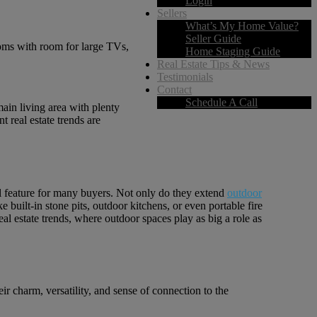
Login
Sellers
What’s My Home Value?
Seller Guide
ooms with room for large TVs,
Home Staging Guide
Real Estate Tips & News
Testimonials
Contact
Schedule A Call
main living area with plenty
t real estate trends are
ial feature for many buyers. Not only do they extend
outdoor
 built-in stone pits, outdoor kitchens, or even portable fire
real estate trends, where outdoor spaces play as big a role as
r charm, versatility, and sense of connection to the