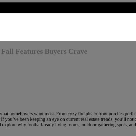
: Fall Features Buyers Crave
 what homebuyers want most. From cozy fire pits to front porches perfect
If you’ve been keeping an eye on current real estate trends, you’ll noti
e’ll explore why football-ready living rooms, outdoor gathering spots, an