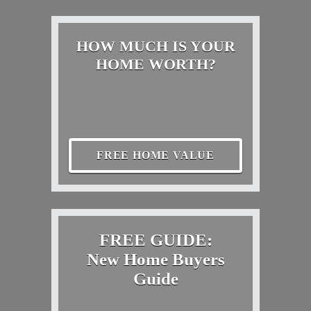
HOW MUCH IS YOUR
HOME WORTH?
FREE HOME VALUE
FREE GUIDE:
New Home Buyers
Guide