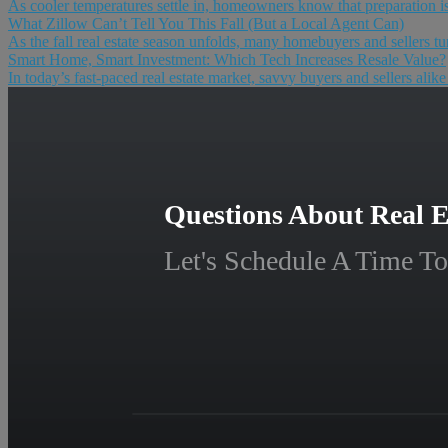
As cooler temperatures settle in, homeowners know that preparation is 
What Zillow Can’t Tell You This Fall (But a Local Agent Can)
As the fall real estate season unfolds, many homebuyers and sellers tur
Smart Home, Smart Investment: Which Tech Increases Resale Value?
In today’s fast-paced real estate market, savvy buyers and sellers alik
Questions About Real E
Let's Schedule A Time To