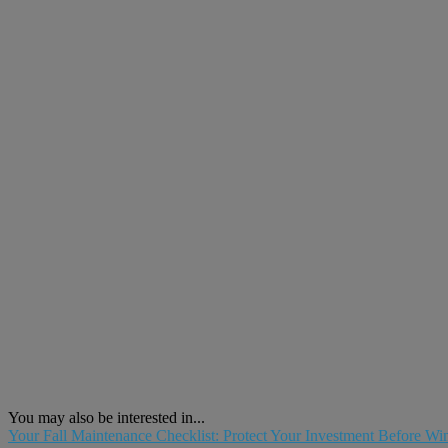
You may also be interested in...
Your Fall Maintenance Checklist: Protect Your Investment Before Win