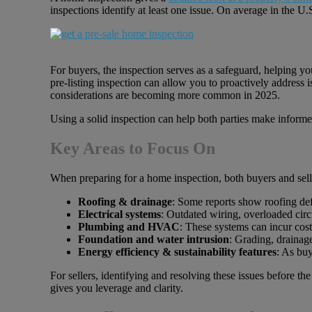
inspections identify at least one issue. On average in the U
For buyers, the inspection serves as a safeguard, helping you
pre-listing inspection can allow you to proactively address 
considerations are becoming more common in 2025.
Using a solid inspection can help both parties make inform
Key Areas to Focus On
When preparing for a home inspection, both buyers and selle
Roofing & drainage
: Some reports show roofing def
Electrical systems
: Outdated wiring, overloaded circ
Plumbing and HVAC
: These systems can incur cos
Foundation and water intrusion
: Grading, drainage
Energy efficiency & sustainability features
: As buy
For sellers, identifying and resolving these issues before t
gives you leverage and clarity.