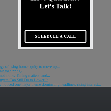
Let's Talk!
SCHEDULE A CALL
egy of using home equity to move up...
it for Spring?
 not alone. Timing matters, and...
yers Can Still Do to Lower It
 noticed one major theme dominating headlines: rising interest...