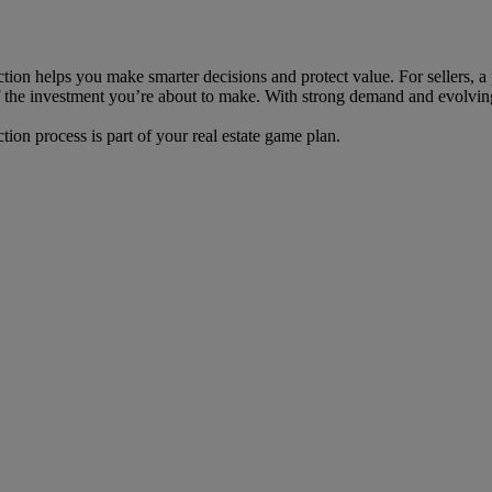
ction helps you make smarter decisions and protect value. For sellers, a
 of the investment you’re about to make. With strong demand and evolving
tion process is part of your real estate game plan.