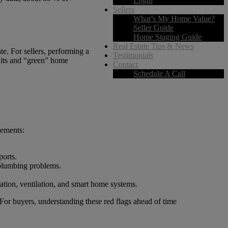
Login
Sellers
What’s My Home Value?
Seller Guide
Home Staging Guide
Real Estate Tips & News
te. For sellers, performing a
Testimonials
udits and “green” home
Contact
Schedule A Call
lements:
ports.
 plumbing problems.
ation, ventilation, and smart home systems.
 For buyers, understanding these red flags ahead of time