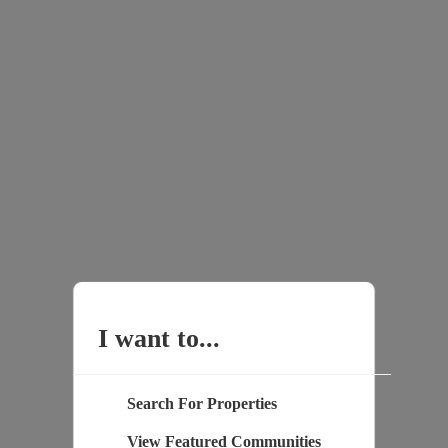
I want to...
Search For Properties
View Featured Communities