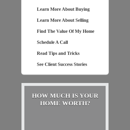
Learn More About Buying
Learn More About Selling
Find The Value Of My Home
Schedule A Call
Read Tips and Tricks
See Client Success Stories
HOW MUCH IS YOUR
HOME WORTH?