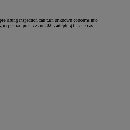
 pre-listing inspection can turn unknown concerns into
 inspection practices in 2025, adopting this step as