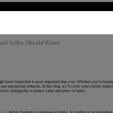
and Seller Should Know
gh home inspection is more important than ever. Whether you’re buying 
and unexpected setbacks. In this blog, we’ll cover what a home inspect
ocess strategically to protect value and peace of mind.
dition
before finalizing a purchase or listing. According to recent indust