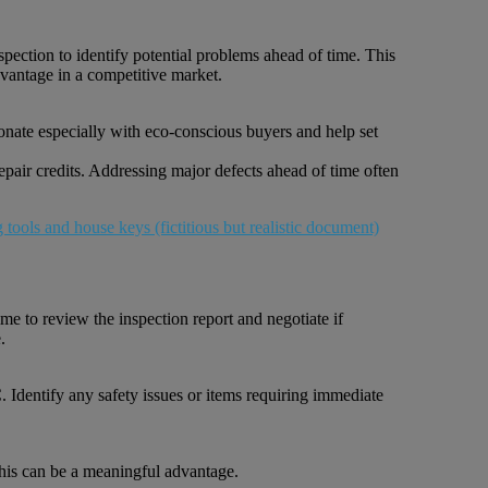
spection to identify potential problems ahead of time. This
dvantage in a competitive market.
sonate especially with eco-conscious buyers and help set
repair credits. Addressing major defects ahead of time often
ime to review the inspection report and negotiate if
.
 Identify any safety issues or items requiring immediate
 this can be a meaningful advantage.