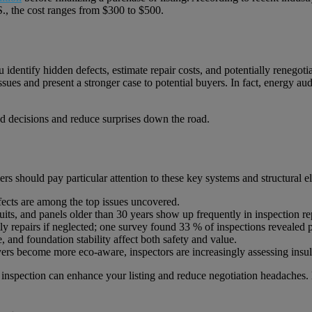
.S., the cost ranges from $300 to $500.
 identify hidden defects, estimate repair costs, and potentially renegotia
issues and present a stronger case to potential buyers. In fact, energy a
ed decisions and reduce surprises down the road.
rs should pay particular attention to these key systems and structural e
ects are among the top issues uncovered.
uits, and panels older than 30 years show up frequently in inspection re
tly repairs if neglected; one survey found 33 % of inspections revealed
, and foundation stability affect both safety and value.
ers become more eco-aware, inspectors are increasingly assessing insul
he inspection can enhance your listing and reduce negotiation headaches.