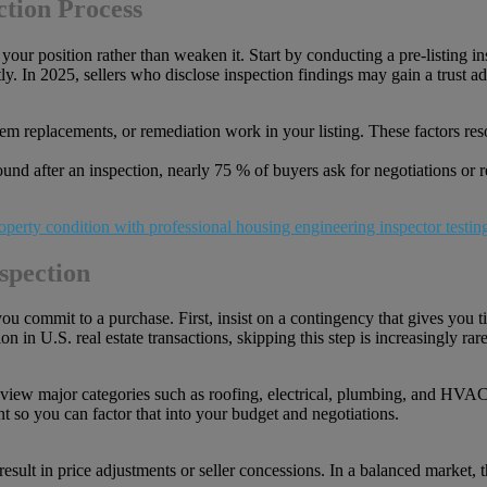
ction Process
your position rather than weaken it. Start by conducting a pre-listing in
tly. In 2025, sellers who disclose inspection findings may gain a trust a
tem replacements, or remediation work in your listing. These factors re
ound after an inspection, nearly 75 % of buyers ask for negotiations or 
spection
you commit to a purchase. First, insist on a contingency that gives you t
in U.S. real estate transactions, skipping this step is increasingly rare
eview major categories such as roofing, electrical, plumbing, and HVAC.
nt so you can factor that into your budget and negotiations.
esult in price adjustments or seller concessions. In a balanced market,