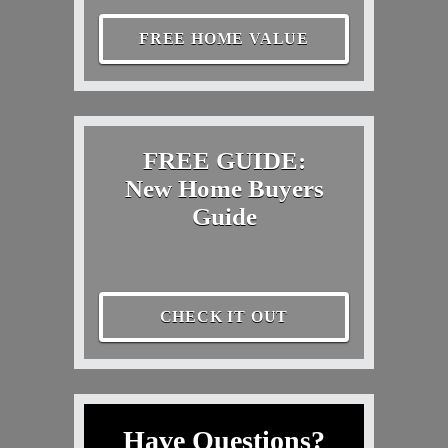
FREE HOME VALUE
FREE GUIDE:
New Home Buyers
Guide
CHECK IT OUT
Have Questions?