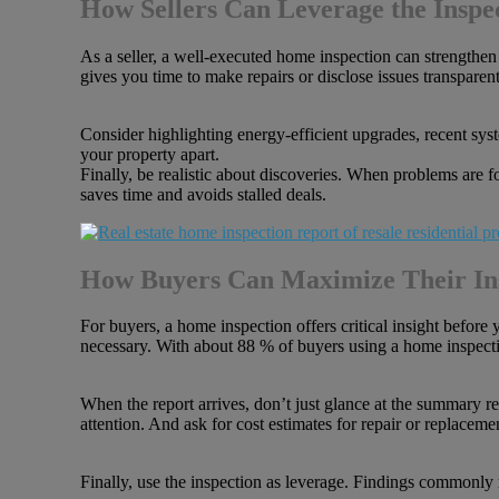
How Sellers Can Leverage the Inspe
As a seller, a well-executed home inspection can strengthen 
gives you time to make repairs or disclose issues transparen
Consider highlighting energy-efficient upgrades, recent sys
your property apart.
Finally, be realistic about discoveries. When problems are f
saves time and avoids stalled deals.
How Buyers Can Maximize Their In
For buyers, a home inspection offers critical insight before 
necessary. With about 88 % of buyers using a home inspection 
When the report arrives, don’t just glance at the summary r
attention. And ask for cost estimates for repair or replaceme
Finally, use the inspection as leverage. Findings commonly r