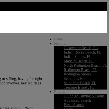
Home
Featured
Clearwater Beach, FL
Indian Rocks Beach, FL
Indian Shores, FL
Madeira Beach, FL
North Redington Beach, FL
Redington Beach, FL
Redington Shores
Seminole, FL
or selling, having the right
Saint Pete Beach, FL
ion involves, key red flags
Treasure Island , FL
Buyers
Guide To Buying A Home
Advanced Search
Basic Search
ry data, about 85 % of