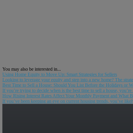
You may also be interested in...
Using Home Equity to Move Up: Smart Strategies for Sellers
Looking to leverage your equity and step into a new home? The strat
Best Time to Sell a House: Should You List Before the Holidays or Wa
If you’re trying to decide when is the best time to sell a house, you’re
How Rising Interest Rates Affect Your Monthly Payment and What Bu
If you’ve been keeping an eye on current housing trends, you’ve likely