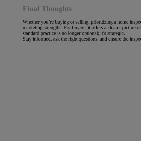
Final Thoughts
Whether you’re buying or selling, prioritizing a home inspe
marketing strengths. For buyers, it offers a clearer picture
standard practice is no longer optional; it’s strategic.
Stay informed, ask the right questions, and ensure the inspec