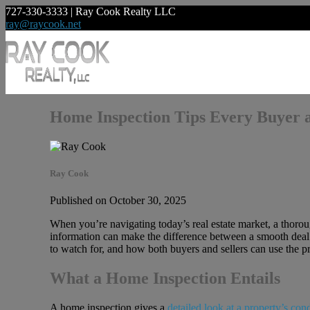
727-330-3333 | Ray Cook Realty LLC
ray@raycook.net
Home Inspection Tips Every Buyer 
Ray Cook
Published on October 30, 2025
When you’re navigating today’s real estate market, a thorou
information can make the difference between a smooth deal 
to watch for, and how both buyers and sellers can use the pr
What a Home Inspection Entails
A home inspection gives a
detailed look at a property’s con