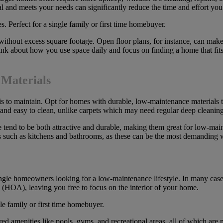
al and meets your needs can significantly reduce the time and effort y
ithout excess square footage. Open floor plans, for instance, can make
k about how you use space daily and focus on finding a home that fits y
 Materials
is to maintain. Opt for homes with durable, low-maintenance materials t
le and easy to clean, unlike carpets which may need regular deep cleaning
ite tend to be both attractive and durable, making them great for low-ma
reas such as kitchens and bathrooms, as these can be the most demanding
le homeowners looking for a low-maintenance lifestyle. In many cases,
 (HOA), leaving you free to focus on the interior of your home.
ed amenities like pools, gyms, and recreational areas, all of which ar