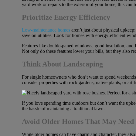
yard work or repairs to the exterior of your home, this can 
Prioritize Energy Efficiency
Low-maintenance homes
aren’t just about physical upkeep;
save on utilities. Look for homes with energy-efficient win
Features like double-paned windows, good insulation, and E
Not only do these features lower your bills, but they also req
Think About Landscaping
For single homeowners who don’t want to spend weekends m
consider properties with rock gardens, native plants, or artifi
If you love spending time outdoors but don’t want the upkeep
the hassle of maintaining a traditional lawn.
Avoid Older Homes That May Need 
While older homes can have charm and character, they also