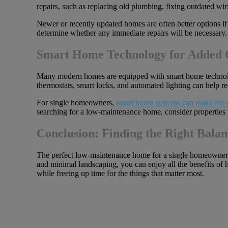
repairs, such as replacing old plumbing, fixing outdated wiri
Newer or recently updated homes are often better options if
determine whether any immediate repairs will be necessary.
Smart Home Technology for Added 
Many modern homes are equipped with smart home technol
thermostats, smart locks, and automated lighting can help r
For single homeowners,
smart home systems can make life 
searching for a low-maintenance home, consider properties 
Conclusion: Finding the Right Balan
The perfect low-maintenance home for a single homeowner st
and minimal landscaping, you can enjoy all the benefits of h
while freeing up time for the things that matter most.