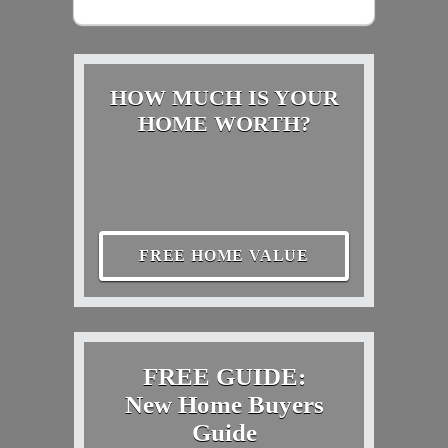
HOW MUCH IS YOUR
HOME WORTH?
FREE HOME VALUE
FREE GUIDE:
New Home Buyers
Guide