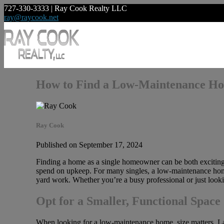
727-330-3333 | Ray Cook Realty LLC
ray@raycook.net
How to Find a Low-Maintenance Ho
Ray Cook
Published on September 17, 2024
Finding a home as a single homeowner can be both exciting
spend on upkeep. For many singles, a low-maintenance home 
yard work. Whether you’re a busy professional or just looki
Opt for a Smaller, Functional Space
When looking for a low-maintenance home, size matters. Lar