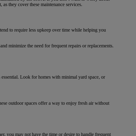
t, as they cover these maintenance services.
 tend to require less upkeep over time while helping you
nd minimize the need for frequent repairs or replacements.
ssential. Look for homes with minimal yard space, or
hese outdoor spaces offer a way to enjoy fresh air without
, you may not have the time or desire to handle frequent