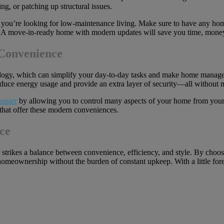
ng, or patching up structural issues.
 you’re looking for low-maintenance living. Make sure to have any home
 A move-in-ready home with modern updates will save you time, money, 
Convenience
ogy, which can simplify your day-to-day tasks and make home manage
educe energy usage and provide an extra layer of security—all without m
easier
by allowing you to control many aspects of your home from you
that offer these modern conveniences.
ce
rikes a balance between convenience, efficiency, and style. By choosi
omeownership without the burden of constant upkeep. With a little foretho