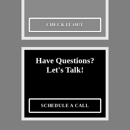
CHECK IT OUT
Have Questions?
Let's Talk!
SCHEDULE A CALL