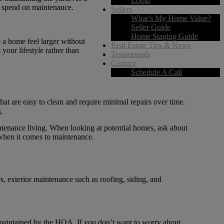
Login
ou spend on maintenance.
Sellers
What’s My Home Value?
Seller Guide
Home Staging Guide
 a home feel larger without
Real Estate Tips & News
our lifestyle rather than
Testimonials
Contact
Schedule A Call
hat are easy to clean and require minimal repairs over time.
.
intenance living. When looking at potential homes, ask about
 when it comes to maintenance.
 exterior maintenance such as roofing, siding, and
e maintained by the HOA. If you don’t want to worry about