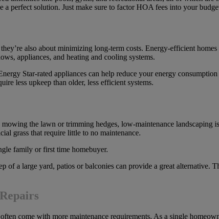
be a perfect solution. Just make sure to factor HOA fees into your budge
 they’re also about minimizing long-term costs. Energy-efficient homes
dows, appliances, and heating and cooling systems.
nergy Star-rated appliances can help reduce your energy consumption a
uire less upkeep than older, less efficient systems.
owing the lawn or trimming hedges, low-maintenance landscaping is e
cial grass that require little to no maintenance.
 of a large yard, patios or balconies can provide a great alternative. T
Repairs
 often come with more maintenance requirements. As a single homeowner