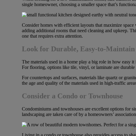
single homeowner, choosing a smaller space that’s function
Consider homes with efficient layouts that maximize space w
adding additional rooms that need cleaning and upkeep. Thin
one that requires extra attention.
Look for Durable, Easy-to-Maintain
The materials used in a home play a big role in how easy it 
For flooring, options like tile, vinyl, or laminate are durab
For countertops and surfaces, materials like quartz or gran
the age and quality of the materials used in high-traffic a
Consider a Condo or Townhouse
Condominiums and townhouses are excellent options for sing
landscaping are taken care of by a homeowners’ association
Living in a condo or townhouse also provides access to shar