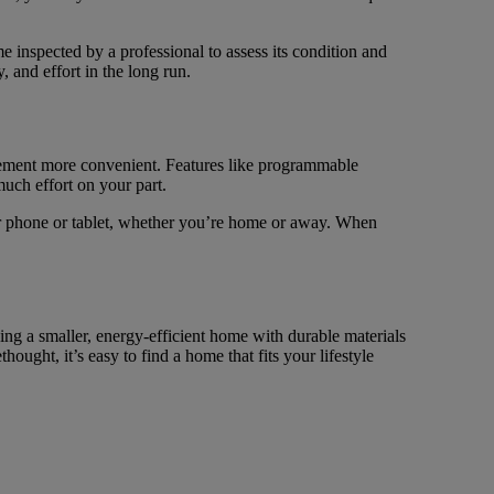
 inspected by a professional to assess its condition and
and effort in the long run.
ment more convenient. Features like programmable
uch effort on your part.
r phone or tablet, whether you’re home or away. When
ng a smaller, energy-efficient home with durable materials
ught, it’s easy to find a home that fits your lifestyle