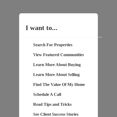
I want to...
Search For Properties
View Featured Communities
Learn More About Buying
Learn More About Selling
Find The Value Of My Home
Schedule A Call
Read Tips and Tricks
See Client Success Stories