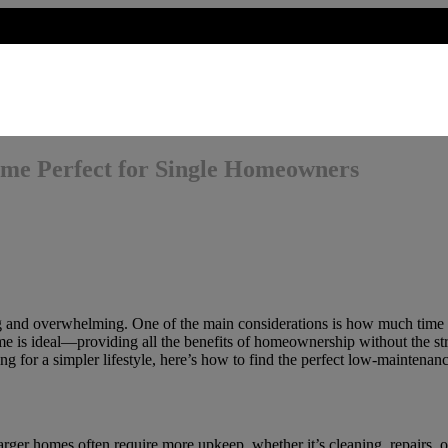
me Perfect for Single Homeowners
 and overwhelming. One of the main considerations is how much time an
is ideal—providing all the benefits of homeownership without the stre
ng for a simpler lifestyle, here’s how to find the perfect low-maintena
ger homes often require more upkeep, whether it’s cleaning, repairs, o