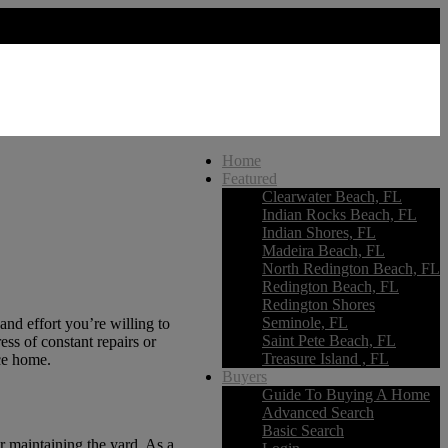
Home
Featured
Clearwater Beach, FL
Indian Rocks Beach, FL
Indian Shores, FL
Madeira Beach, FL
North Redington Beach, FL
Redington Beach, FL
Redington Shores
Seminole, FL
d effort you’re willing to
Saint Pete Beach, FL
ss of constant repairs or
Treasure Island , FL
nce home.
Buyers
Guide To Buying A Home
Advanced Search
Basic Search
r maintaining the yard. As a